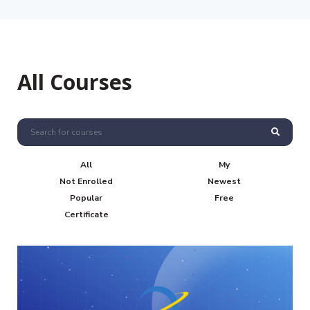
All Courses
All
My
Not Enrolled
Newest
Popular
Free
Certificate