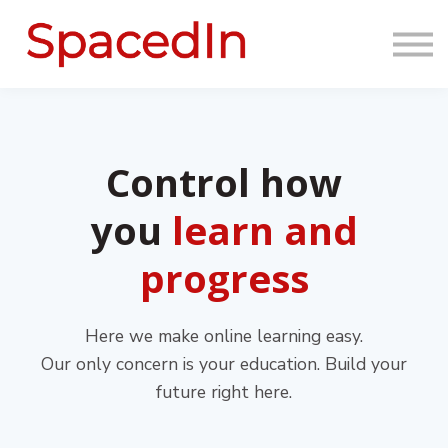
About us
Sign in
Sign up
Control how
you
learn and
progress
Here we make online learning easy.
Our only concern is your education. Build your
future right here.